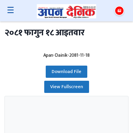
☰
२०८१ फागुन १८ आइतवार
Apan-Dainik-2081-11-18
Download File
View Fullscreen