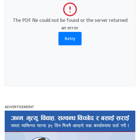
The PDF file could not be found or the server returned
an error.
Retry
ADVERTISEMENT