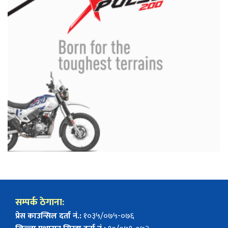
सम्पर्क ठेगाना:
प्रेस काउन्सिल दर्ता नं.:
१०३५/०७५-०७६