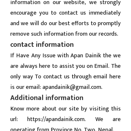
information on our website, we strongly
encourage you to contact us immediately
and we will do our best efforts to promptly
remove such information from our records.
contact information
If Have Any Issue with Apan Dainik the we
are always here to assist you on Email. The
only way To contact us through email here
is our email:
apandainik@gmail.com
.
Additional information
Know more about our site by visiting this
url: https://apandainik.com. We are
operating from Province No. Two, Nepal.