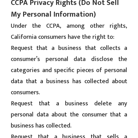
CCPA Privacy Rights (Do Not Sell
My Personal Information)
Under the CCPA, among other rights,
California consumers have the right to:
Request that a business that collects a
consumer’s personal data disclose the
categories and specific pieces of personal
data that a business has collected about
consumers.
Request that a business delete any
personal data about the consumer that a
business has collected.
Request that a business that sells a