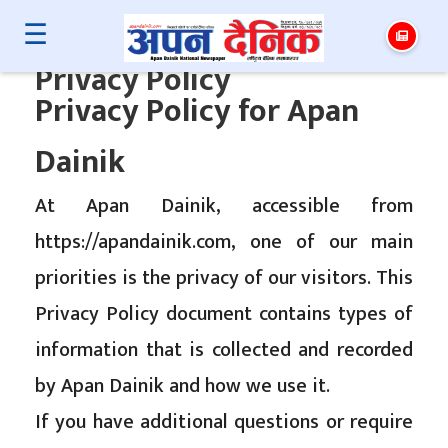
☰
Privacy Policy
Privacy Policy for Apan
Dainik
At Apan Dainik, accessible from
https://apandainik.com, one of our main
priorities is the privacy of our visitors. This
Privacy Policy document contains types of
information that is collected and recorded
by Apan Dainik and how we use it.
If you have additional questions or require