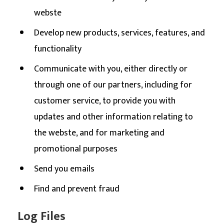
webste
Develop new products, services, features, and
functionality
Communicate with you, either directly or
through one of our partners, including for
customer service, to provide you with
updates and other information relating to
the webste, and for marketing and
promotional purposes
Send you emails
Find and prevent fraud
Log Files