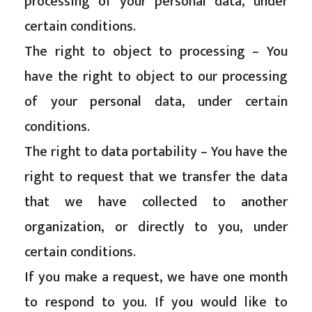
processing of your personal data, under
certain conditions.
The right to object to processing – You
have the right to object to our processing
of your personal data, under certain
conditions.
The right to data portability – You have the
right to request that we transfer the data
that we have collected to another
organization, or directly to you, under
certain conditions.
If you make a request, we have one month
to respond to you. If you would like to