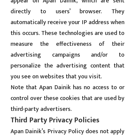
appear on Apan Dainik, which are sent
directly to users’ browser. They
automatically receive your IP address when
this occurs. These technologies are used to
measure the effectiveness of their
advertising campaigns and/or to
personalize the advertising content that
you see on websites that you visit.
Note that Apan Dainik has no access to or
control over these cookies that are used by
third-party advertisers.
Third Party Privacy Policies
Apan Dainik’s Privacy Policy does not apply