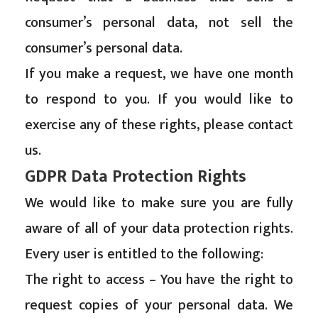
consumer’s personal data, not sell the
consumer’s personal data.
If you make a request, we have one month
to respond to you. If you would like to
exercise any of these rights, please contact
us.
GDPR Data Protection Rights
We would like to make sure you are fully
aware of all of your data protection rights.
Every user is entitled to the following:
The right to access – You have the right to
request copies of your personal data. We