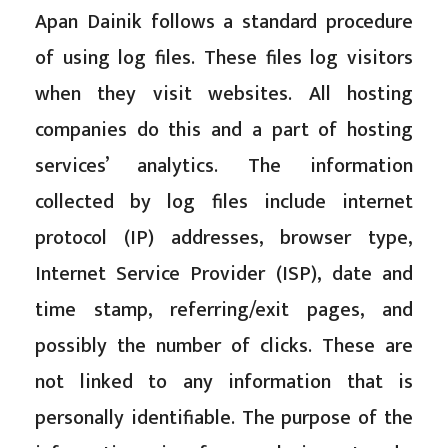
Apan Dainik follows a standard procedure
of using log files. These files log visitors
when they visit websites. All hosting
companies do this and a part of hosting
services’ analytics. The information
collected by log files include internet
protocol (IP) addresses, browser type,
Internet Service Provider (ISP), date and
time stamp, referring/exit pages, and
possibly the number of clicks. These are
not linked to any information that is
personally identifiable. The purpose of the