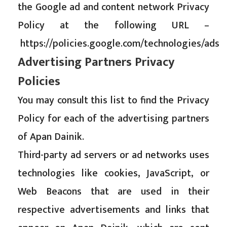
the Google ad and content network Privacy
Policy at the following URL –
https://policies.google.com/technologies/ads
Advertising Partners Privacy
Policies
You may consult this list to find the Privacy
Policy for each of the advertising partners
of Apan Dainik.
Third-party ad servers or ad networks uses
technologies like cookies, JavaScript, or
Web Beacons that are used in their
respective advertisements and links that