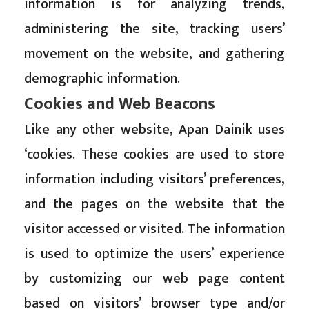
information is for analyzing trends,
administering the site, tracking users’
movement on the website, and gathering
demographic information.
Cookies and Web Beacons
Like any other website, Apan Dainik uses
‘cookies. These cookies are used to store
information including visitors’ preferences,
and the pages on the website that the
visitor accessed or visited. The information
is used to optimize the users’ experience
by customizing our web page content
based on visitors’ browser type and/or