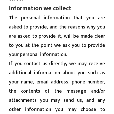
Information we collect
The personal information that you are
asked to provide, and the reasons why you
are asked to provide it, will be made clear
to you at the point we ask you to provide
your personal information.
If you contact us directly, we may receive
additional information about you such as
your name, email address, phone number,
the contents of the message and/or
attachments you may send us, and any
other information you may choose to