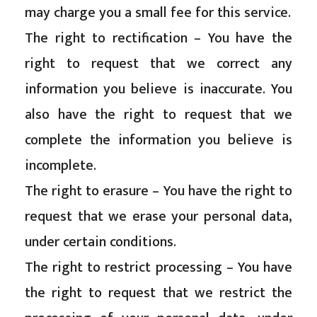
may charge you a small fee for this service.
The right to rectification – You have the
right to request that we correct any
information you believe is inaccurate. You
also have the right to request that we
complete the information you believe is
incomplete.
The right to erasure – You have the right to
request that we erase your personal data,
under certain conditions.
The right to restrict processing – You have
the right to request that we restrict the