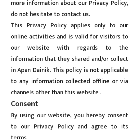
more information about our Privacy Policy,
do not hesitate to contact us.
This Privacy Policy applies only to our
online activities and is valid for visitors to
our website with regards to the
information that they shared and/or collect
in Apan Dainik. This policy is not applicable
to any information collected offline or via
channels other than this website .
Consent
By using our website, you hereby consent
to our Privacy Policy and agree to its
terms.