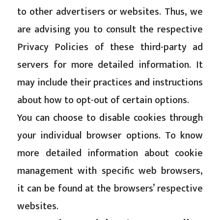
to other advertisers or websites. Thus, we
are advising you to consult the respective
Privacy Policies of these third-party ad
servers for more detailed information. It
may include their practices and instructions
about how to opt-out of certain options.
You can choose to disable cookies through
your individual browser options. To know
more detailed information about cookie
management with specific web browsers,
it can be found at the browsers’ respective
websites.