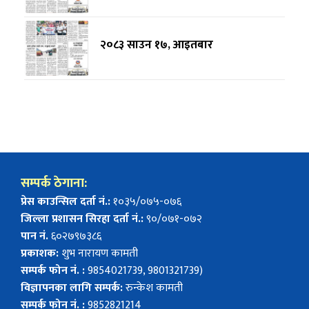
२०८३ साउन १७, आइतबार
सम्पर्क ठेगाना:
प्रेस काउन्सिल दर्ता नं.:
१०३५/०७५-०७६
जिल्ला प्रशासन सिरहा दर्ता नं.:
९०/०७१-०७२
पान नं.
६०२७९७३८६
प्रकाशक:
शुभ नारायण कामती
सम्पर्क फोन नं. :
9854021739, 9801321739)
विज्ञापनका लागि सम्पर्क:
रुन्केश कामती
सम्पर्क फोन नं. :
9852821214