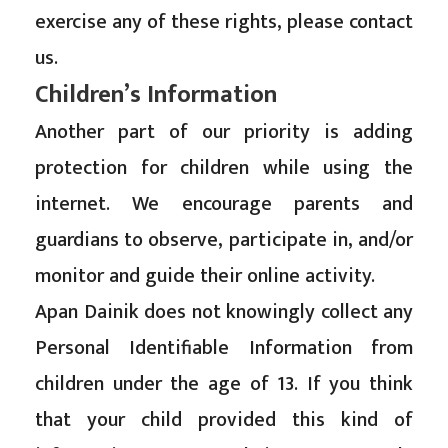
exercise any of these rights, please contact
us.
Children’s Information
Another part of our priority is adding
protection for children while using the
internet. We encourage parents and
guardians to observe, participate in, and/or
monitor and guide their online activity.
Apan Dainik does not knowingly collect any
Personal Identifiable Information from
children under the age of 13. If you think
that your child provided this kind of