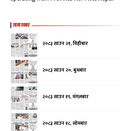
ताजा खबर
२०८३ साउन २१, विहीबार
२०८३ साउन २०, बुधबार
२०८३ साउन १९, मंगलबार
२०८३ साउन १८, साेमबार