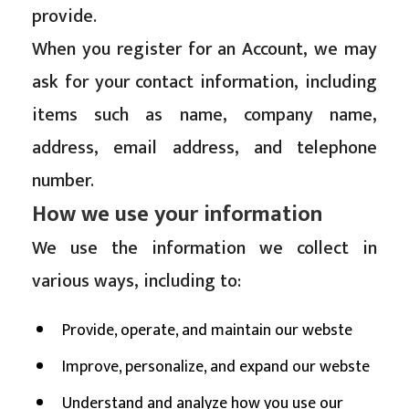
provide.
When you register for an Account, we may
ask for your contact information, including
items such as name, company name,
address, email address, and telephone
number.
How we use your information
We use the information we collect in
various ways, including to:
Provide, operate, and maintain our webste
Improve, personalize, and expand our webste
Understand and analyze how you use our