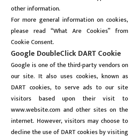
other information.
For more general information on cookies,
please read
“What Are Cookies” from
Cookie Consent
.
Google DoubleClick DART Cookie
Google is one of the third-party vendors on
our site. It also uses cookies, known as
DART cookies, to serve ads to our site
visitors based upon their visit to
www.website.com and other sites on the
internet. However, visitors may choose to
decline the use of DART cookies by visiting